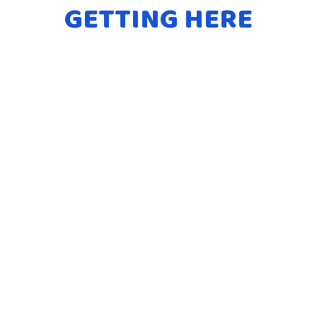
GETTING HERE