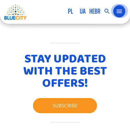
PL
UA
HEBR
KATEGORIA
STAY UPDATED
WITH THE BEST
OFFERS!
SUBSCRIBE