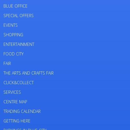
BLUE OFFICE
SPECIAL OFFERS
EVENTS
SHOPPING
ENTERTAINMENT
FOOD CITY
FAIR
THE ARTS AND CRAFTS FAIR
CLICK&COLLECT
SERVICES
CENTRE MAP
TRADING CALENDAR
GETTING HERE