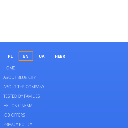
PL
EN
UA
HEBR
HOME
ABOUT BLUE CITY
ABOUT THE COMPANY
TESTED BY FAMILIES
HELIOS CINEMA
JOB OFFERS
PRIVACY POLICY