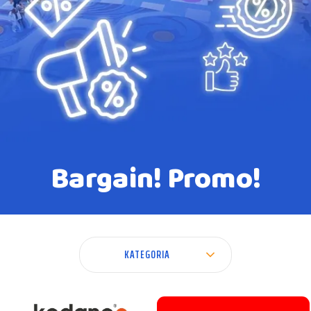
Bargain! Promo!
KATEGORIA