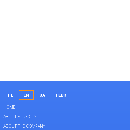
PL
EN
UA
HEBR
HOME
ABOUT BLUE CITY
ABOUT THE COMPANY