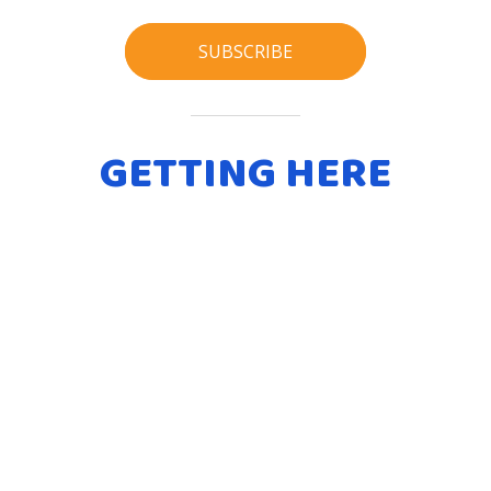
SUBSCRIBE
GETTING HERE