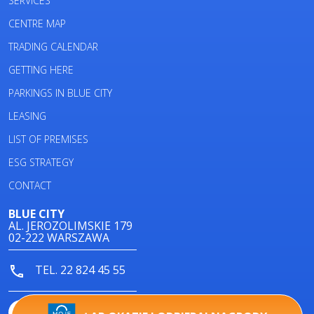
SERVICES
CENTRE MAP
TRADING CALENDAR
GETTING HERE
PARKINGS IN BLUE CITY
LEASING
LIST OF PREMISES
ESG STRATEGY
CONTACT
BLUE CITY
AL. JEROZOLIMSKIE 179
02-222 WARSZAWA
TEL. 22 824 45 55