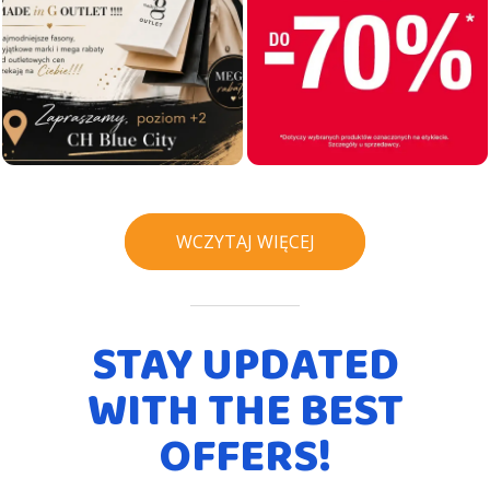
WCZYTAJ WIĘCEJ
STAY UPDATED
WITH THE BEST
OFFERS!