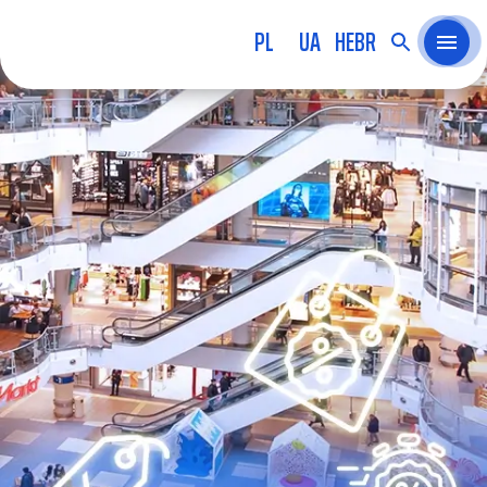
PL
UA
HEBR