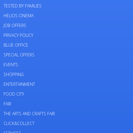
TESTED BY FAMILIES
HELIOS CINEMA
JOB OFFERS
PRIVACY POLICY
BLUE OFFICE
SPECIAL OFFERS
EVENTS
SHOPPING
ENTERTAINMENT
FOOD CITY
FAIR
THE ARTS AND CRAFTS FAIR
CLICK&COLLECT