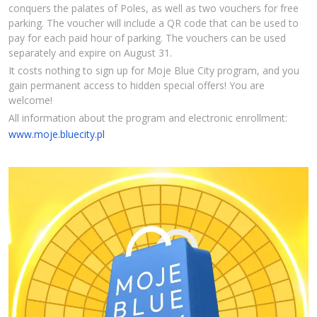
conquers the palates of Poles, as well as two vouchers for free
parking. The voucher will include a QR code that can be used to
pay for each paid hour of parking. The vouchers can be used
separately and expire on August 31.
It costs nothing to sign up for Moje Blue City program, and you
gain permanent access to hidden special offers! You are
welcome!
All information about the program and electronic enrollment:
www.moje.bluecity.pl