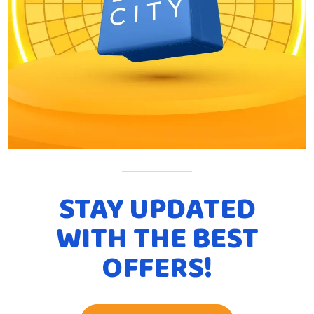
STAY UPDATED
WITH THE BEST
OFFERS!