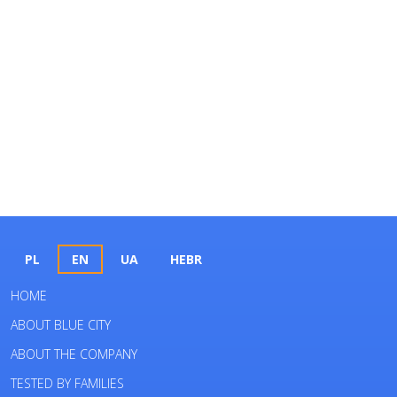
PL
EN
UA
HEBR
HOME
ABOUT BLUE CITY
ABOUT THE COMPANY
TESTED BY FAMILIES