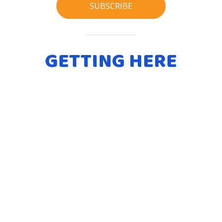
SUBSCRIBE
GETTING HERE