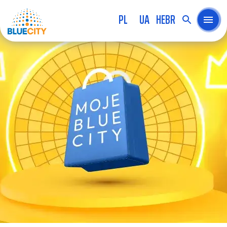
PL
UA
HEBR