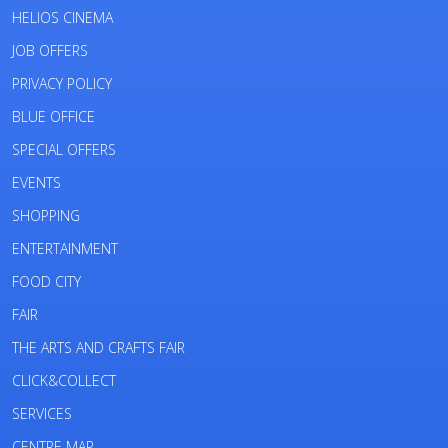
HELIOS CINEMA
JOB OFFERS
PRIVACY POLICY
BLUE OFFICE
SPECIAL OFFERS
EVENTS
SHOPPING
ENTERTAINMENT
FOOD CITY
FAIR
THE ARTS AND CRAFTS FAIR
CLICK&COLLECT
SERVICES
CENTRE MAP