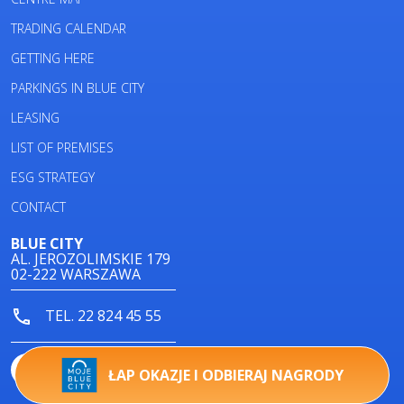
TRADING CALENDAR
GETTING HERE
PARKINGS IN BLUE CITY
LEASING
LIST OF PREMISES
ESG STRATEGY
CONTACT
BLUE CITY
AL. JEROZOLIMSKIE 179
02-222 WARSZAWA
TEL. 22 824 45 55
ŁAP OKAZJE I ODBIERAJ NAGRODY