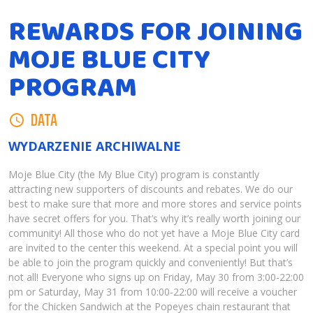
REWARDS FOR JOINING
MOJE BLUE CITY
PROGRAM
DATA
WYDARZENIE ARCHIWALNE
Moje Blue City (the My Blue City) program is constantly
attracting new supporters of discounts and rebates. We do our
best to make sure that more and more stores and service points
have secret offers for you. That’s why it’s really worth joining our
community! All those who do not yet have a Moje Blue City card
are invited to the center this weekend. At a special point you will
be able to join the program quickly and conveniently! But that’s
not all! Everyone who signs up on Friday, May 30 from 3:00-22:00
pm or Saturday, May 31 from 10:00-22:00 will receive a voucher
for the Chicken Sandwich at the Popeyes chain restaurant that